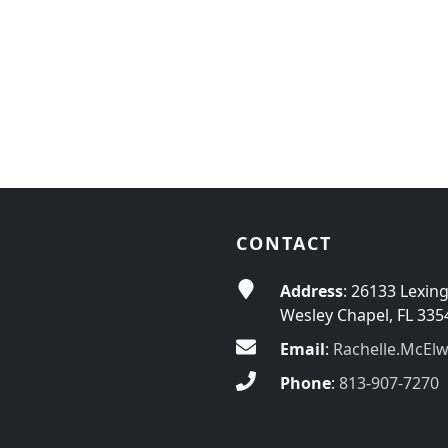
CONTACT
Address
: 26133 Lexin
Wesley Chapel, FL 335
Email
:
Rachelle.McEl
Phone
:
813-907-7270