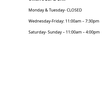
Monday & Tuesday- CLOSED
Wednesday-Friday: 11:00am – 7:30pm
Saturday- Sunday – 11:00am – 4:00pm