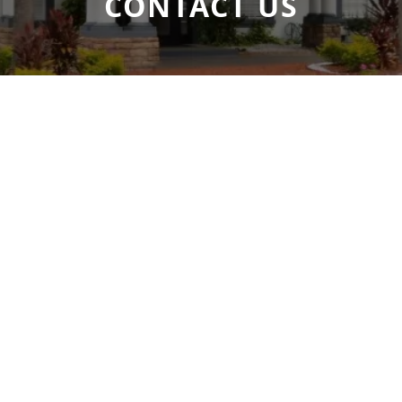
CONTACT US