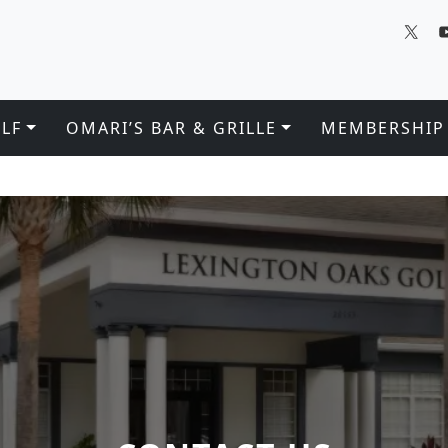
LF
OMARI’S BAR & GRILLE
MEMBERSHIP