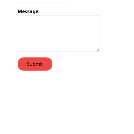
Message:
Submit