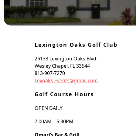
oggle Sidebar
Lexington Oaks Golf Club
26133 Lexington Oaks Blvd.
Wesley Chapel, FL 33544
813-907-7270
Lexoaks.Events@gmail.com
Golf Course Hours
OPEN DAILY
7:00AM – 5:30PM
Omari’s Bar & Grill