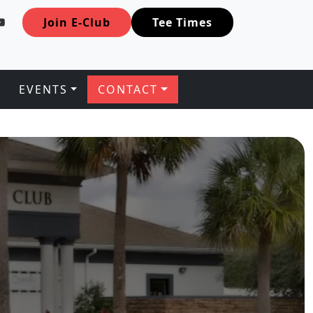
Join E-Club
Tee Times
EVENTS
CONTACT