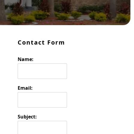
Primary Sidebar
Contact Form
Name:
Email:
Subject: