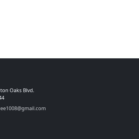
gton Oaks Blvd.
44
wee1008@gmail.com