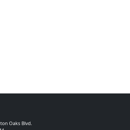
gton Oaks Blvd.