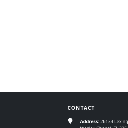
CONTACT
Address
: 26133 Lexin