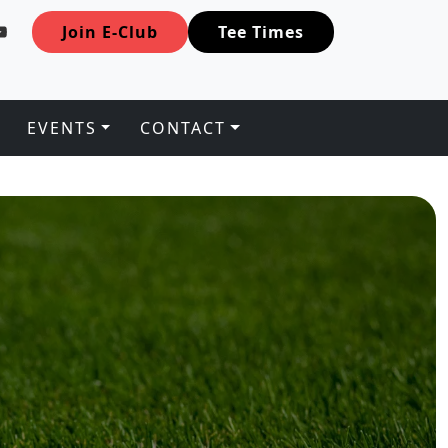
Join E-Club
Tee Times
EVENTS
CONTACT