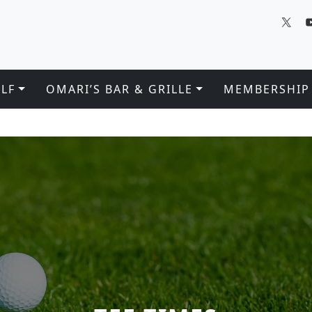
LF
OMARI’S BAR & GRILLE
MEMBERSHIP