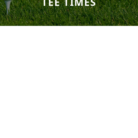
TEE TIMES