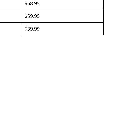
$68.95
$59.95
$39.99