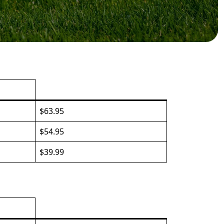
$63.95
$54.95
$39.99