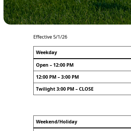
Effective 5/1/26
Weekday
Open – 12:00 PM
12:00 PM – 3:00 PM
Twilight 3:00 PM – CLOSE
Weekend/Holiday