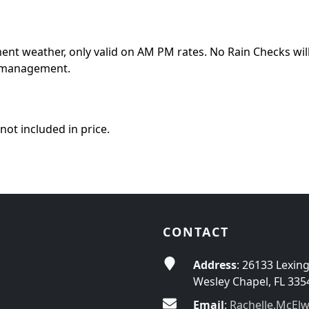
ment weather, only valid on AM PM rates. No Rain Checks will
of management.
not included in price.
CONTACT
Address
: 26133 Lexin
Wesley Chapel, FL 335
Email
:
Rachelle.McEl