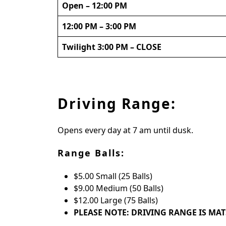
Open – 12:00 PM
12:00 PM – 3:00 PM
Twilight 3:00 PM – CLOSE
Driving Range:
Opens every day at 7 am until dusk.
Range Balls:
$5.00 Small (25 Balls)
$9.00 Medium (50 Balls)
$12.00 Large (75 Balls)
PLEASE NOTE: DRIVING RANGE IS MA