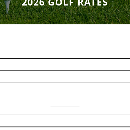
2026 GOLF RATES