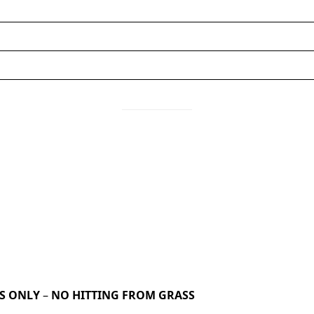
TS ONLY
–
NO HITTING FROM GRASS