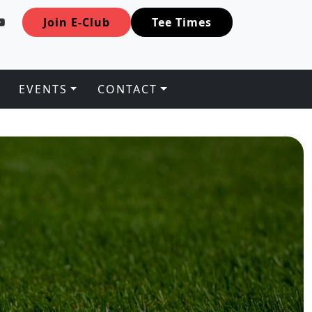
Join E-Club
Tee Times
EVENTS
CONTACT