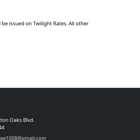
 be issued on Twilight Rates. All other
gton Oaks Blvd.
44
wee1008@gmail.com