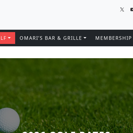
LF
OMARI’S BAR & GRILLE
MEMBERSHIP