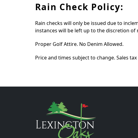
Rain Check Policy:
Rain checks will only be issued due to incle
instances will be left up to the discretion 
Proper Golf Attire. No Denim Allowed.
Price and times subject to change. Sales tax 
Page Footer